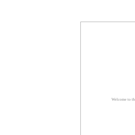
Welcome to t