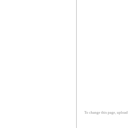
To change this page, upload