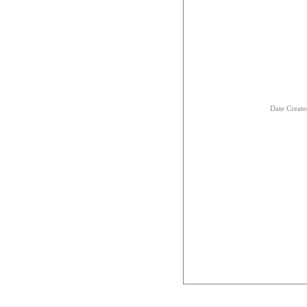
Date Creat